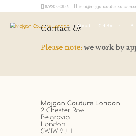
07920 030136
info@mojgancouturelondon.
Contact
Us
About
Celebrities
Br
Please note:
we work by ap
Mojgan Couture London
2 Chester Row
Belgravia
London
SW1W 9JH