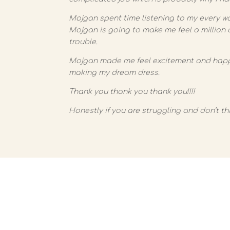
Mojgan spent time listening to my every w
Mojgan is going to make me feel a million 
trouble.
Mojgan made me feel excitement and happin
making my dream dress.
Thank you thank you thank you!!!!
Honestly if you are struggling and don’t th