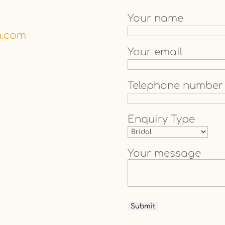
Your name
n.com
Your email
Telephone number
Enquiry Type
Your message