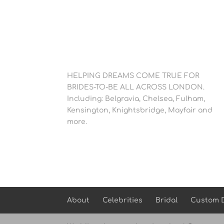
HELPING DREAMS COME TRUE FOR
BRIDES-TO-BE ALL ACROSS LONDON.
Including: Belgravia, Chelsea, Fulham,
Kensington, Knightsbridge, Mayfair and
more.
About
Celebrities
Bridal
Custom 