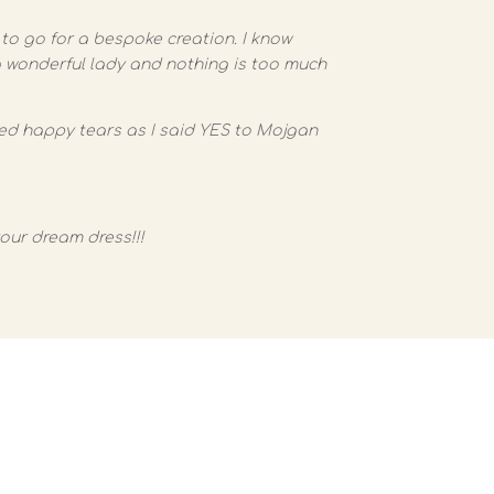
to go for a bespoke creation. I know
 a wonderful lady and nothing is too much
ied happy tears as I said YES to Mojgan
your dream dress!!!