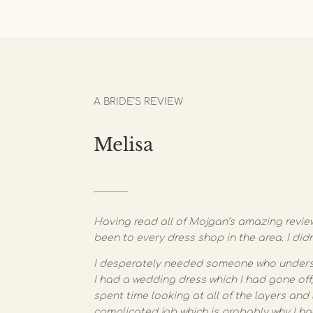
A BRIDE’S REVIEW
Melisa
Having read all of Mojgan’s amazing review
been to every dress shop in the area. I didn’
I desperately needed someone who unders
I had a wedding dress which I had gone off,
spent time looking at all of the layers and 
complicated job which is probably why I ha