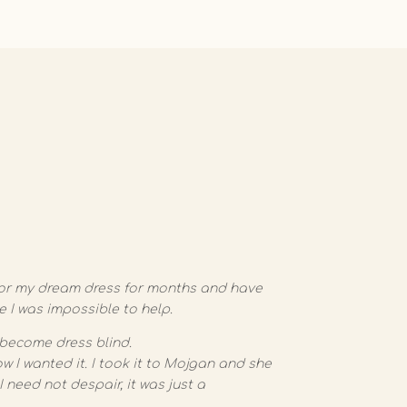
g for my dream dress for months and have
ke I was impossible to help.
become dress blind.
w I wanted it. I took it to Mojgan and she
 need not despair, it was just a