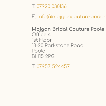
T.
07920 030136
E.
info@mojgancouturelondo
Mojgan Bridal Couture Poole
Office 4
1st Floor
18-20 Parkstone Road
Poole
BH15 2PG
T.
07957 524457