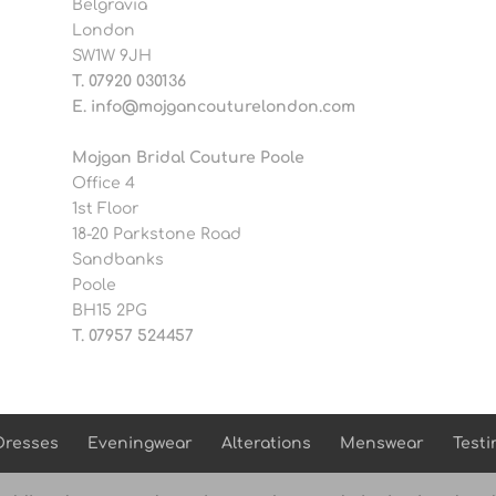
Belgravia
London
SW1W 9JH
T.
07920 030136
E.
info@mojgancouturelondon.com
Mojgan Bridal Couture Poole
Office 4
1st Floor
18-20 Parkstone Road
Sandbanks
Poole
BH15 2PG
T.
07957 524457
Dresses
Eveningwear
Alterations
Menswear
Testi