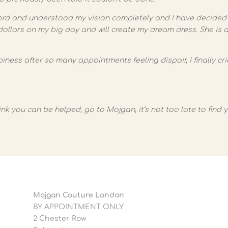
ord and understood my vision completely and I have decided 
dollars on my big day and will create my dream dress. She is
ess after so many appointments feeling dispair, I finally cr
ink you can be helped, go to Mojgan, it’s not too late to find 
Mojgan Couture London
BY APPOINTMENT ONLY
2 Chester Row