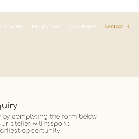
Menswear
Testimonials
Consultation
Contact
uiry
 by completing the form below
r atelier will respond
arliest opportunity.