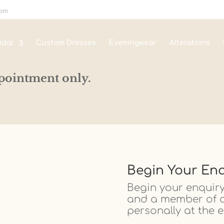
com
idal
Custom Dresses
Eveningwear
Alterations
pointment only.
Begin Your Enq
Begin your enquiry
and a member of ou
personally at the e