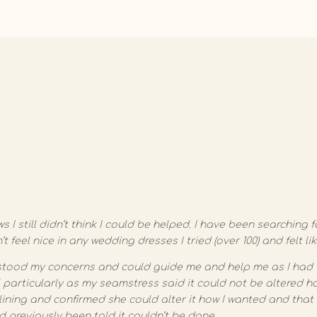
s I still didn’t think I could be helped. I have been searchin
t feel nice in any wedding dresses I tried (over 100) and felt li
tood my concerns and could guide me and help me as I had 
 particularly as my seamstress said it could not be altered ho
lining and confirmed she could alter it how I wanted and that I
d previously been told it couldn’t be done.